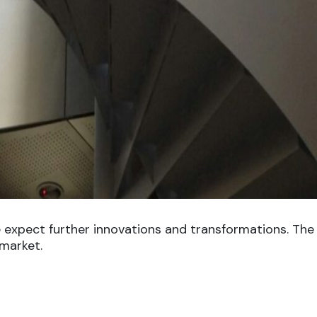
 expect further innovations and transformations. The 
 market.