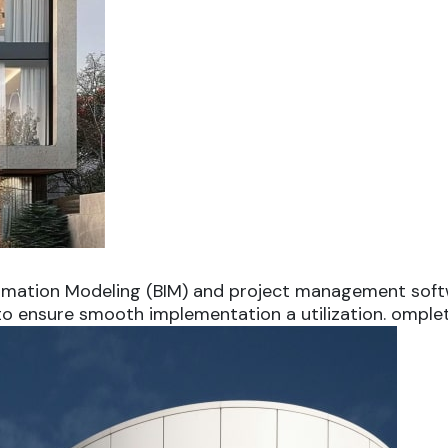
ormation Modeling (BIM) and project management softw
 to ensure smooth implementation a utilization. omplet