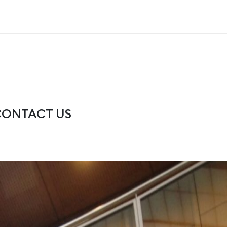
CONTACT US