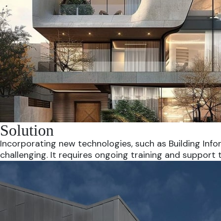
Solution
Incorporating new technologies, such as Building Inf
challenging. It requires ongoing training and support