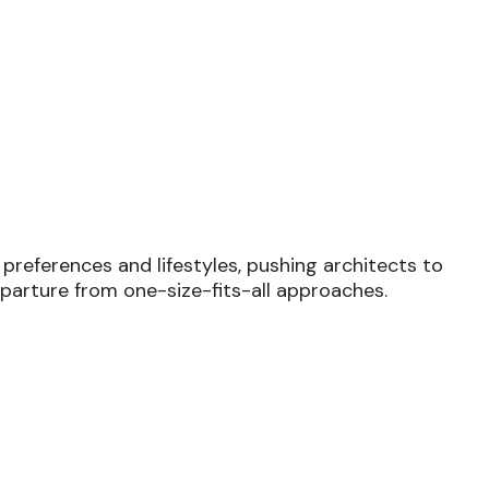
preferences and lifestyles, pushing architects to
departure from one-size-fits-all approaches.