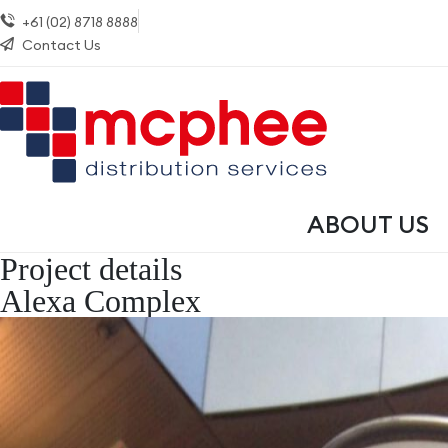
+61 (02) 8718 8888
Contact Us
ABOUT US
Project details
Alexa Complex