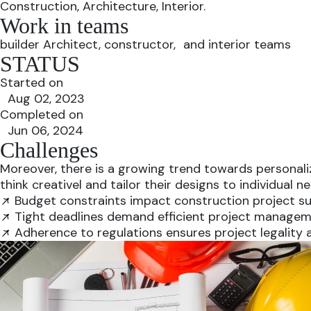
Construction, Architecture, Interior.
Work in teams
builder Architect, constructor, and interior teams
STATUS
Started on
Aug 02, 2023
Completed on
Jun 06, 2024
Challenges
Moreover, there is a growing trend towards personalize
think creativel and tailor their designs to individual
Budget constraints impact construction project su
Tight deadlines demand efficient project managem
Adherence to regulations ensures project legality 