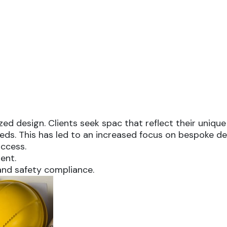
d design. Clients seek spac that reflect their unique 
 needs. This has led to an increased focus on bespoke 
ccess.
ent.
and safety compliance.