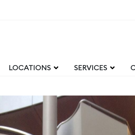
LOCATIONS
SERVICES