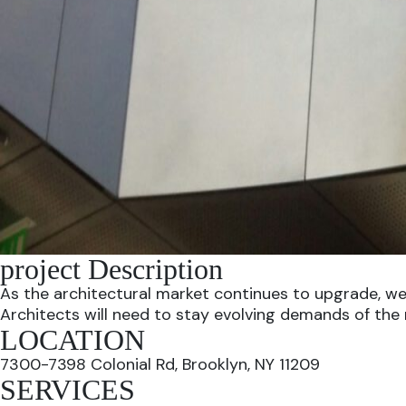
project Description
As the architectural market continues to upgrade, we
Architects will need to stay evolving demands of the
LOCATION
7300-7398 Colonial Rd, Brooklyn, NY 11209
SERVICES