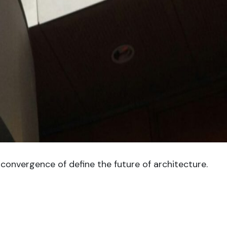
convergence of define the future of architecture.