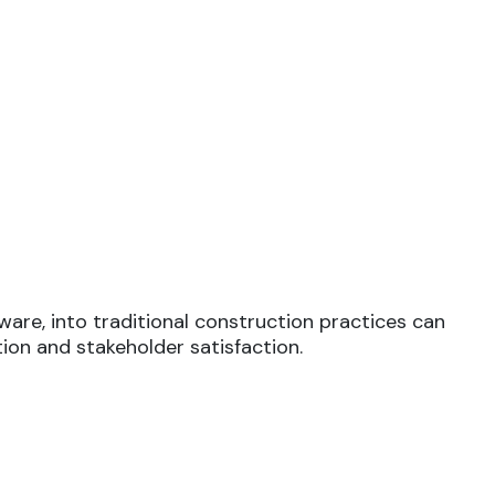
are, into traditional construction practices can
ion and stakeholder satisfaction.