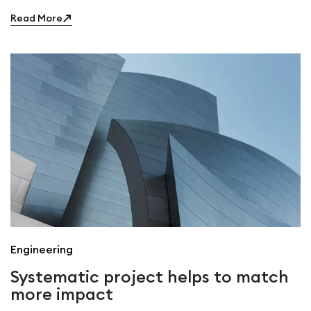
Read More
Engineering
Systematic project helps to match
more impact