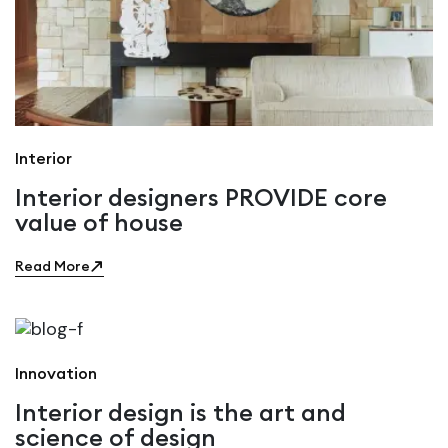
Interior
Interior designers PROVIDE core
value of house
Read More
Innovation
Interior design is the art and
science of design