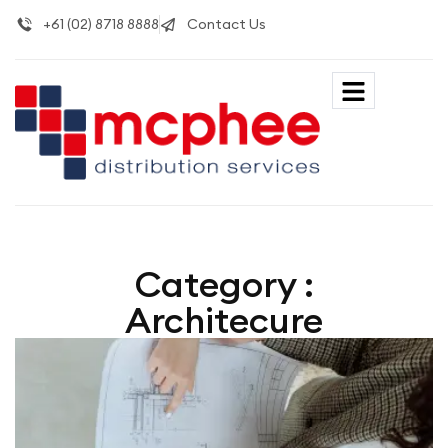
+61 (02) 8718 8888
Contact Us
Category :
Architecure