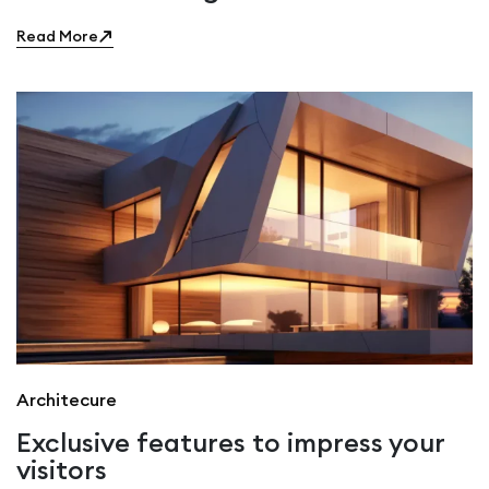
Read More
Architecure
Exclusive features to impress your
visitors