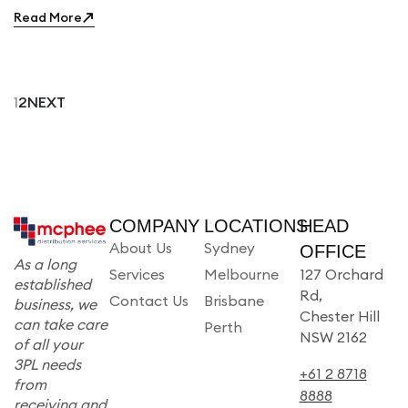
Read More
1
2
NEXT
COMPANY
LOCATIONS
HEAD
About Us
Sydney
OFFICE
As a long
Services
Melbourne
127 Orchard
established
Rd,
Contact Us
Brisbane
business, we
Chester Hill
can take care
Perth
NSW 2162
of all your
3PL needs
+61 2 8718
from
8888
receiving and