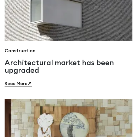
Construction
Architectural market has been
upgraded
Read More