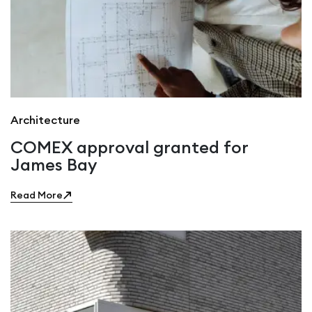
Architecture
COMEX approval granted for
James Bay
Read More