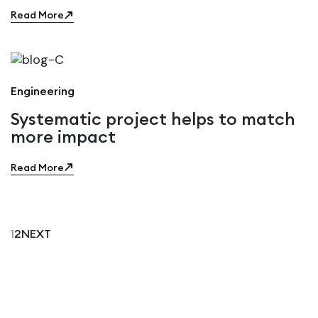
Read More
Engineering
Systematic project helps to match
more impact
Read More
1
2
NEXT