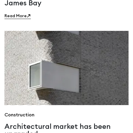
James Bay
Read More
Construction
Architectural market has been