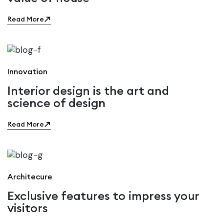
Read More
Innovation
Interior design is the art and
science of design
Read More
Architecure
Exclusive features to impress your
visitors