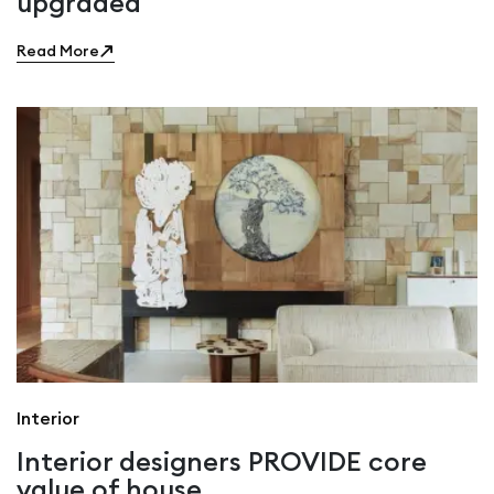
upgraded
Read More
Interior
Interior designers PROVIDE core
value of house