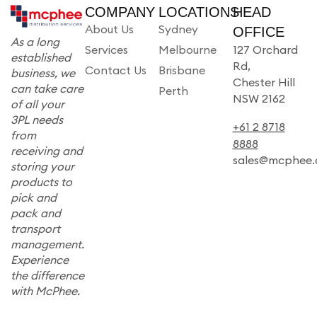
COMPANY
LOCATIONS
HEAD
About Us
Sydney
OFFICE
As a long
Services
Melbourne
127 Orchard
established
Rd,
Contact Us
Brisbane
business, we
Chester Hill
can take care
Perth
NSW 2162
of all your
3PL needs
+61 2 8718
from
8888
receiving and
sales@mcphee.
storing your
products to
pick and
pack and
transport
management.
Experience
the difference
with McPhee.