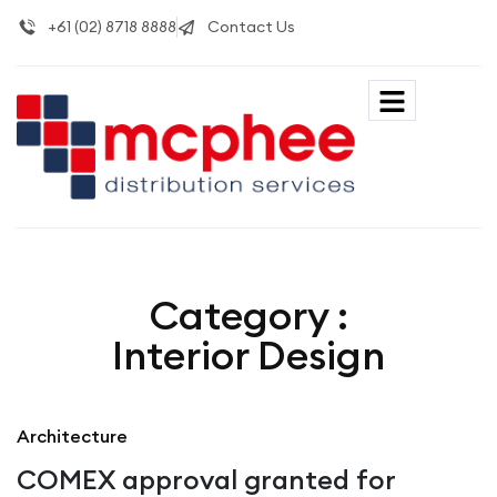
+61 (02) 8718 8888
Contact Us
Category :
Interior Design
Architecture
COMEX approval granted for